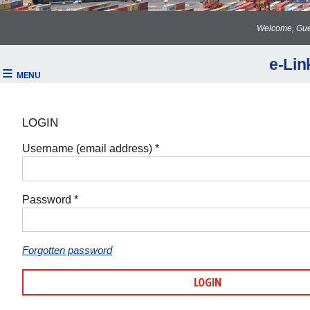
Welcome, Gue
e-Lin
LOGIN
Username (email address) *
Password *
Forgotten password